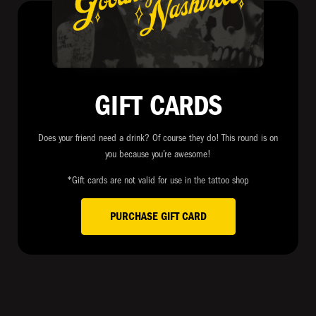
GIFT CARDS
Does your friend need a drink? Of course they do! This round is on
you because you’re awesome!
*Gift cards are not valid for use in the tattoo shop
PURCHASE GIFT CARD