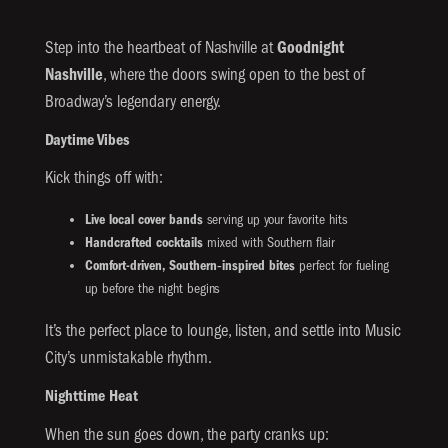
Step into the heartbeat of Nashville at
Goodnight
Nashville
, where the doors swing open to the best of
Broadway’s legendary energy.
Daytime Vibes
Kick things off with:
Live local cover bands
serving up your favorite hits
Handcrafted cocktails
mixed with Southern flair
Comfort-driven, Southern‑inspired bites
perfect for fueling
up before the night begins
It’s the perfect place to lounge, listen, and settle into Music
City’s unmistakable rhythm.
Nighttime Heat
When the sun goes down, the party cranks up: