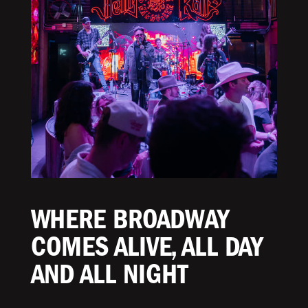
WHERE BROADWAY
COMES ALIVE, ALL DAY
AND ALL NIGHT