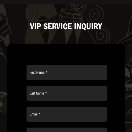
VIP SERVICE INQUIRY