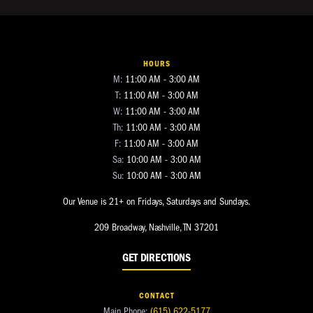
HOURS
M:
11:00 AM - 3:00 AM
T:
11:00 AM - 3:00 AM
W:
11:00 AM - 3:00 AM
Th:
11:00 AM - 3:00 AM
F:
11:00 AM - 3:00 AM
Sa:
10:00 AM - 3:00 AM
Su:
10:00 AM - 3:00 AM
Our Venue is 21+ on Fridays, Saturdays and Sundays.
209 Broadway, Nashville, TN 37201
GET DIRECTIONS
CONTACT
Main Phone:
(615) 622-5177