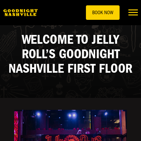
BOOK NOW
WELCOME TO JELLY
ROLL’S GOODNIGHT
NASHVILLE FIRST FLOOR