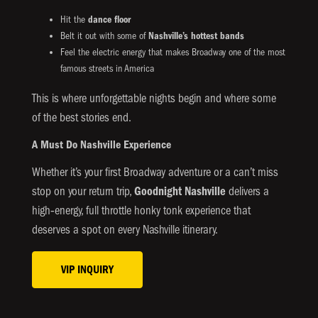
Hit the
dance floor
Belt it out with some of
Nashville’s hottest bands
Feel the electric energy that makes Broadway one of the most
famous streets in America
This is where unforgettable nights begin and where some
of the best stories end.
A Must Do Nashville Experience
Whether it’s your first Broadway adventure or a can’t miss
stop on your return trip,
Goodnight Nashville
delivers a
high‑energy, full throttle honky tonk experience that
deserves a spot on every Nashville itinerary.
VIP INQUIRY