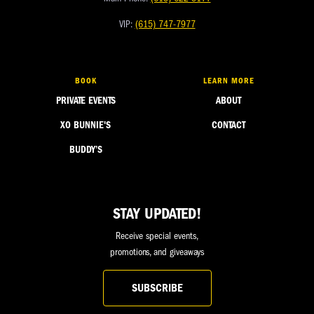
VIP:
(615) 747-7977
BOOK
LEARN MORE
PRIVATE EVENTS
ABOUT
XO BUNNIE'S
CONTACT
BUDDY’S
STAY UPDATED!
Receive special events,
promotions, and giveaways
SUBSCRIBE