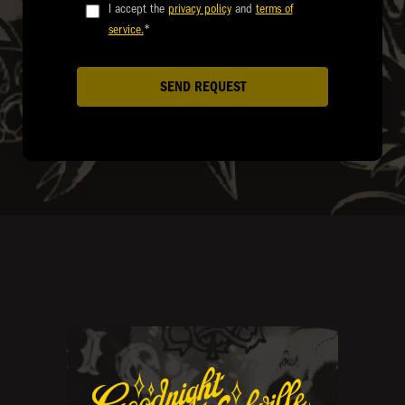
I accept the
privacy policy
and
terms of
service.
*
SEND REQUEST